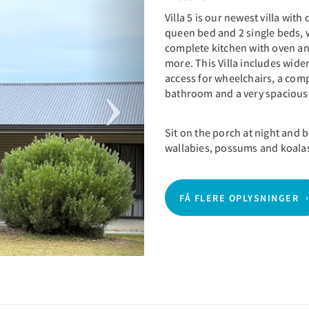
Villa 5 is our newest villa with
queen bed and 2 single beds,
complete kitchen with oven an
more. This Villa includes wide
access for wheelchairs, a co
bathroom and a very spacious 
Sit on the porch at night and
wallabies, possums and koala
FÅ FLERE OPLYSNINGER