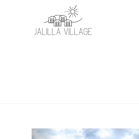
Previous