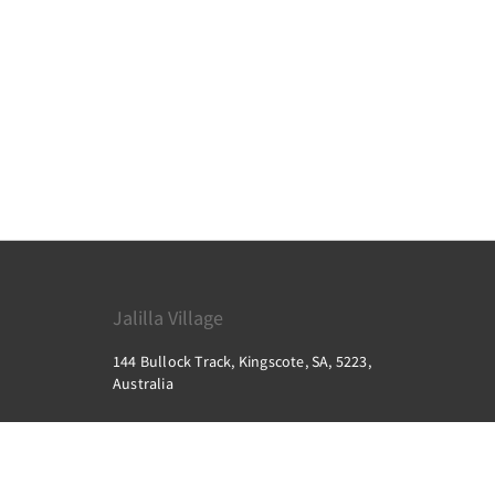
Jalilla Village
144 Bullock Track, Kingscote, SA, 5223,
Australia