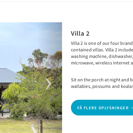
Next
Villa 2
Villa 2 is one of our four bra
contained villas. Villa 2 inclu
washing machine, dishwasher,
microwave, wireless internet
Sit on the porch at night and
wallabies, possums and koala
FÅ FLERE OPLYSNINGER