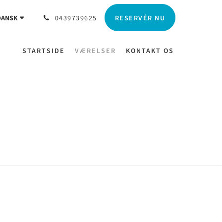
RESERVÉR NU
DANSK
0439739625
STARTSIDE
VÆRELSER
KONTAKT OS