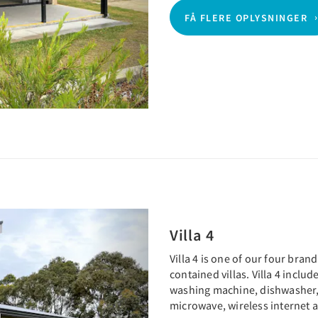
FÅ FLERE OPLYSNINGER
Next
Villa 4
Villa 4 is one of our four bra
contained villas. Villa 4 inclu
washing machine, dishwasher,
microwave, wireless internet