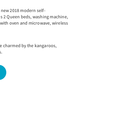
nd new 2018 modern self-
udes 2 Queen beds, washing machine,
 with oven and microwave, wireless
 be charmed by the kangaroos,
s.