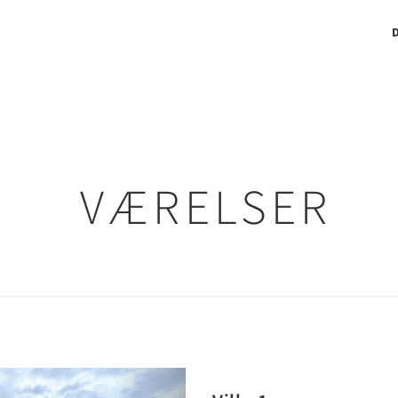
VÆRELSER
Next