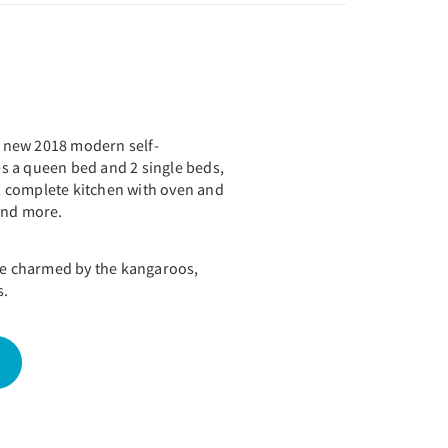
nd new 2018 modern self-
des a queen bed and 2 single beds,
 complete kitchen with oven and
 and more.
 be charmed by the kangaroos,
s.