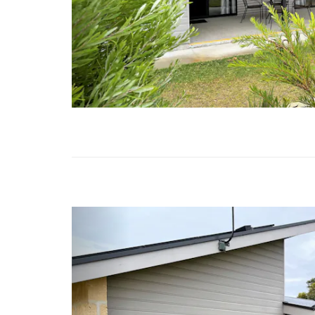
Previous