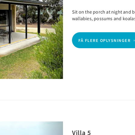
Sit on the porch at night and
wallabies, possums and koala
FÅ FLERE OPLYSNINGER
Next
Villa 5