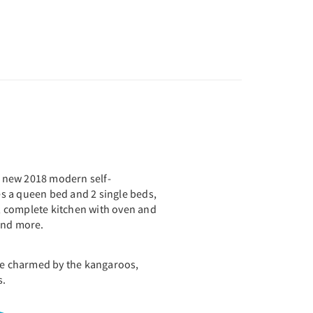
nd new 2018 modern self-
des a queen bed and 2 single beds,
 complete kitchen with oven and
 and more.
 be charmed by the kangaroos,
s.