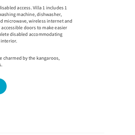
 disabled access. Villa 1 includes 1
 washing machine, dishwasher,
d microwave, wireless internet and
r accessible doors to make easier
mplete disabled accommodating
interior.
 be charmed by the kangaroos,
s.