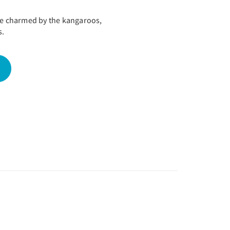
 be charmed by the kangaroos,
s.