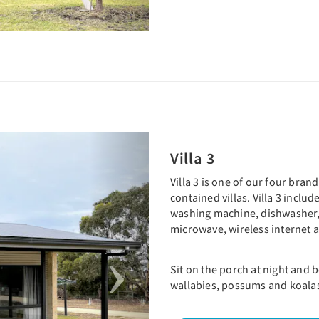
Next
Villa 3
Villa 3 is one of our four bra
contained villas. Villa 3 inclu
washing machine, dishwasher,
microwave, wireless internet
Sit on the porch at night and
wallabies, possums and koala