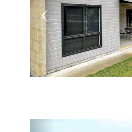
Previous