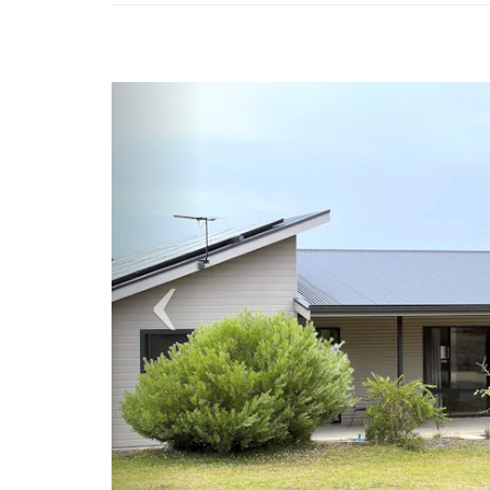
Previous