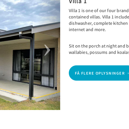
Villa 1
Villa 1 is one of our four bra
contained villas. Villa 1 incl
dishwasher, complete kitchen
internet and more.
Sit on the porch at night and
wallabies, possums and koala
FÅ FLERE OPLYSNINGER