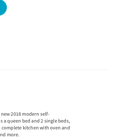
nd new 2018 modern self-
des a queen bed and 2 single beds,
 complete kitchen with oven and
 and more.