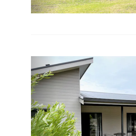
Previous